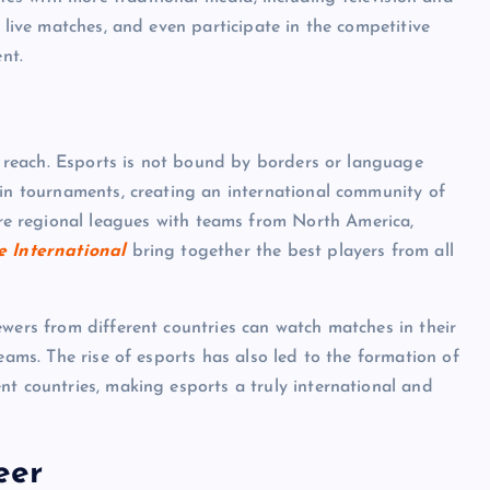
 live matches, and even participate in the competitive
nt.
al reach. Esports is not bound by borders or language
 in tournaments, creating an international community of
e regional leagues with teams from North America,
e International
bring together the best players from all
ewers from different countries can watch matches in their
eams. The rise of esports has also led to the formation of
nt countries, making esports a truly international and
eer