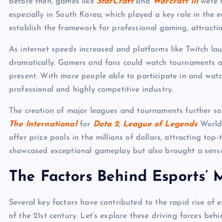
before then, games like
StarCraft
and
Warcraft III
were s
especially in South Korea, which played a key role in the 
establish the framework for professional gaming, attracti
As internet speeds increased and platforms like Twitch laun
dramatically. Gamers and fans could watch tournaments a
present. With more people able to participate in and watc
professional and highly competitive industry.
The creation of major leagues and tournaments further sol
The International
for
Dota 2
,
League of Legends
World
offer prize pools in the millions of dollars, attracting top
showcased exceptional gameplay but also brought a sense o
The Factors Behind Esports’ 
Several key factors have contributed to the rapid rise of e
of the 21st century. Let’s explore these driving forces behi