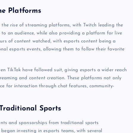
ne Platforms
 the rise of streaming platforms, with Twitch leading the
to an audience, while also providing a platform for live
ours of content watched, with esports content being a
nal esports events, allowing them to follow their favorite
 TikTok have followed suit, giving esports a wider reach
reaming and content creation. These platforms not only
ce for interaction through chat features, community-
raditional Sports
ments and sponsorships from traditional sports
 began investing in esports teams, with several