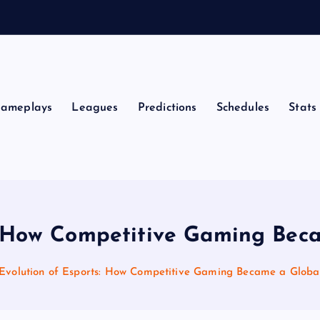
ameplays
Leagues
Predictions
Schedules
Stats
s: How Competitive Gaming Be
Evolution of Esports: How Competitive Gaming Became a Glob