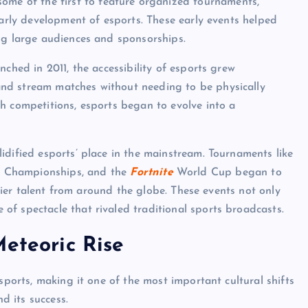
ome of the first to feature organized tournaments,
early development of esports. These early events helped
ng large audiences and sponsorships.
ched in 2011, the accessibility of esports grew
nd stream matches without needing to be physically
h competitions, esports began to evolve into a
idified esports’ place in the mainstream. Tournaments like
 Championships, and the
Fortnite
World Cup began to
-tier talent from around the globe. These events not only
f spectacle that rivaled traditional sports broadcasts.
Meteoric Rise
sports, making it one of the most important cultural shifts
nd its success.