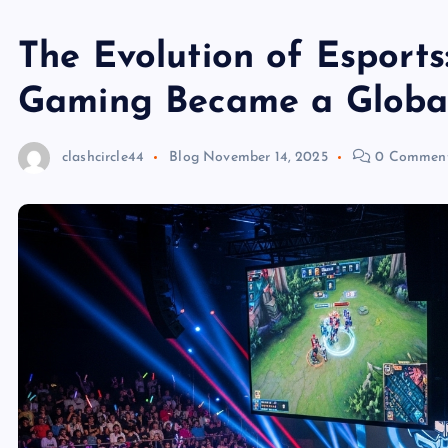
The Evolution of Esport
Gaming Became a Globa
clashcircle44
Blog
November 14, 2025
0 Commen