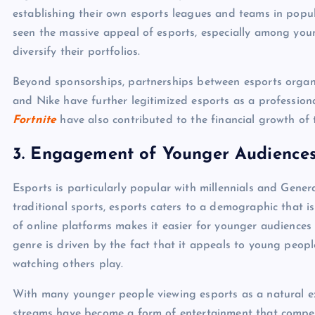
establishing their own esports leagues and teams in popu
seen the massive appeal of esports, especially among you
diversify their portfolios.
Beyond sponsorships, partnerships between esports organiz
and Nike have further legitimized esports as a professiona
Fortnite
have also contributed to the financial growth of t
3.
Engagement of Younger Audience
Esports is particularly popular with millennials and Gener
traditional sports, esports caters to a demographic that i
of online platforms makes it easier for younger audience
genre is driven by the fact that it appeals to young peop
watching others play.
With many younger people viewing esports as a natural e
streams have become a form of entertainment that compete