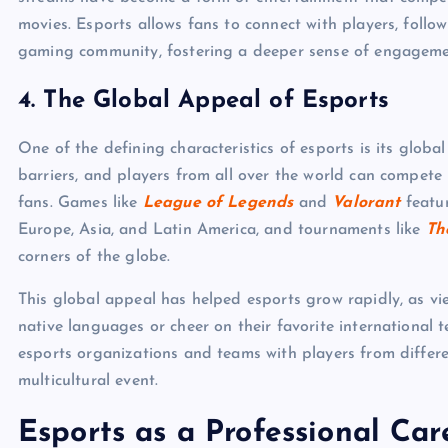
movies. Esports allows fans to connect with players, follow
gaming community, fostering a deeper sense of engageme
4.
The Global Appeal of Esports
One of the defining characteristics of esports is its glob
barriers, and players from all over the world can compete
fans. Games like
League of Legends
and
Valorant
featur
Europe, Asia, and Latin America, and tournaments like
Th
corners of the globe.
This global appeal has helped esports grow rapidly, as vi
native languages or cheer on their favorite international t
esports organizations and teams with players from differe
multicultural event.
Esports as a Professional Car