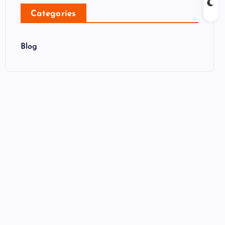
Categories
Blog