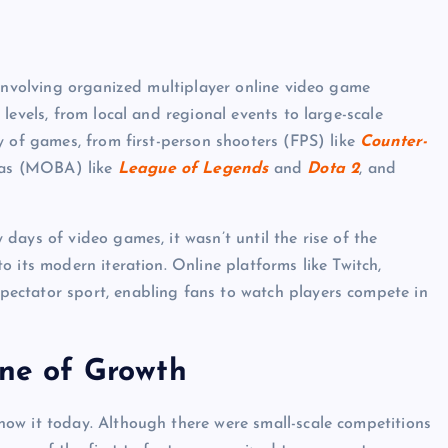
 involving organized multiplayer online video game
levels, from local and regional events to large-scale
y of games, from first-person shooters (FPS) like
Counter-
enas (MOBA) like
League of Legends
and
Dota 2
, and
ays of video games, it wasn’t until the rise of the
 its modern iteration. Online platforms like Twitch,
ectator sport, enabling fans to watch players compete in
ine of Growth
ow it today. Although there were small-scale competitions