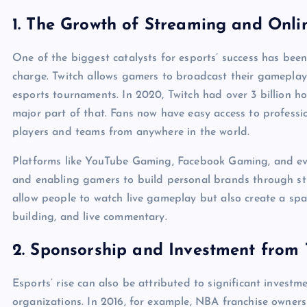
1.
The Growth of Streaming and Onli
One of the biggest catalysts for esports’ success has been
charge. Twitch allows gamers to broadcast their gameplay 
esports tournaments. In 2020, Twitch had over 3 billion h
major part of that. Fans now have easy access to professio
players and teams from anywhere in the world.
Platforms like YouTube Gaming, Facebook Gaming, and even
and enabling gamers to build personal brands through st
allow people to watch live gameplay but also create a spa
building, and live commentary.
2.
Sponsorship and Investment from T
Esports’ rise can also be attributed to significant invest
organizations. In 2016, for example, NBA franchise owners