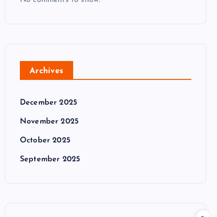
No comments to show.
Archives
December 2025
November 2025
October 2025
September 2025