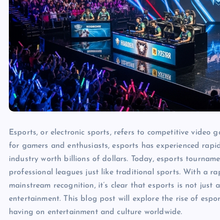
Esports, or electronic sports, refers to competitive video
for gamers and enthusiasts, esports has experienced rapid
industry worth billions of dollars. Today, esports tourname
professional leagues just like traditional sports. With a r
mainstream recognition, it’s clear that esports is not just 
entertainment. This blog post will explore the rise of esport
having on entertainment and culture worldwide.