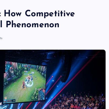
s: How Competitive
l Phenomenon
ts