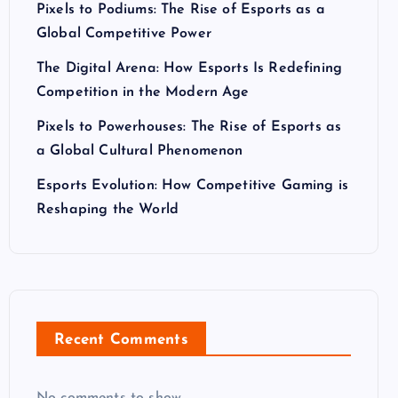
Pixels to Podiums: The Rise of Esports as a
Global Competitive Power
The Digital Arena: How Esports Is Redefining
Competition in the Modern Age
Pixels to Powerhouses: The Rise of Esports as
a Global Cultural Phenomenon
Esports Evolution: How Competitive Gaming is
Reshaping the World
Recent Comments