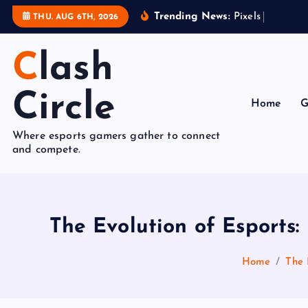
S
Trending News:
P
i
x
e
l
s
t
o
P
o
d
THU. AUG 6TH, 2026
k
i
Clash
p
t
Circle
o
Home
G
c
Where esports gamers gather to connect
o
and compete.
n
t
e
n
The Evolution of Esport
t
Home
The 