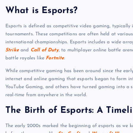
What is Esports?
Esports is defined as competitive video gaming, typically
tournaments. These competitions are often held at various 
international championships. Esports includes a wide arra
Strike
and
Call of Duty
, to multiplayer online battle ar
battle royales like
Fortnite
.
While competitive gaming has been around since the early d
internet and online gaming that esports began to form into
YouTube Gaming, and others have turned gaming into a sp
real-time from anywhere in the world.
The Birth of Esports: A Timel
The early 2000s marked the beginning of esports as we kn