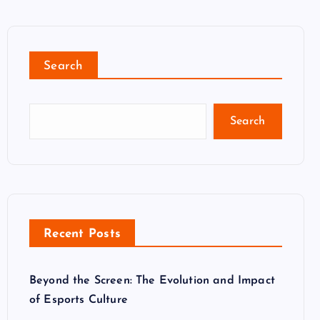
Search
Search
Recent Posts
Beyond the Screen: The Evolution and Impact
of Esports Culture