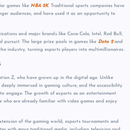
lar games like
NBA 2K
. Traditional sports companies have
nger audiences, and have used it as an opportunity to
ations and major brands like Coca-Cola, Intel, Red Bull,
l pursuit. The large prize pools in games like
Dota 2
and
he industry, turning esports players into multimillionaires.
s
ation Z, who have grown up in the digital age. Unlike
s deeply immersed in gaming culture, and the accessibility
s to engage. The growth of esports as an entertainment
le who are already familiar with video games and enjoy
xtension of the gaming world, esports tournaments and
s with more traditional media, including television and