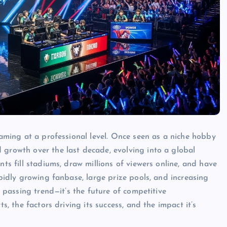
 gaming at a professional level. Once seen as a niche hobby
 growth over the last decade, evolving into a global
nts fill stadiums, draw millions of viewers online, and have
apidly growing fanbase, large prize pools, and increasing
a passing trend—it’s the future of competitive
s, the factors driving its success, and the impact it’s