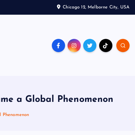
Chicago 12, Melborne City, USA
came a Global Phenomenon
al Phenomenon